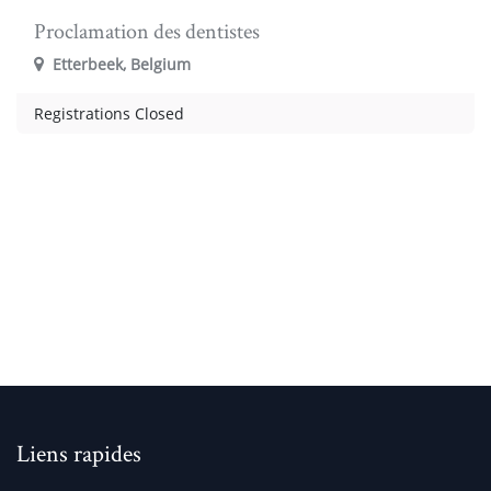
Proclamation des dentistes
Etterbeek
,
Belgium
Registrations Closed
Liens rapides